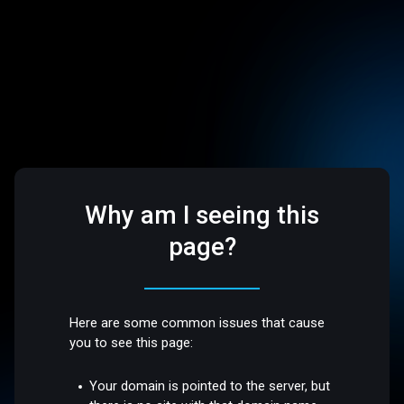
Why am I seeing this
page?
Here are some common issues that cause
you to see this page:
Your domain is pointed to the server, but