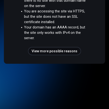
there is no site with that domain name
on the server.
You are accessing the site via HTTPS,
but the site does not have an SSL
certificate installed.
Your domain has an AAAA record, but
the site only works with IPv4 on the
server.
View more possible reasons