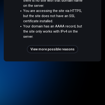
there is no site with that domain name
on the server.
You are accessing the site via HTTPS,
but the site does not have an SSL
certificate installed.
Your domain has an AAAA record, but
the site only works with IPv4 on the
server.
View more possible reasons