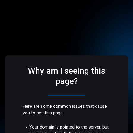
Why am I seeing this
page?
Here are some common issues that cause
you to see this page:
Your domain is pointed to the server, but