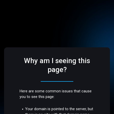
Why am I seeing this
page?
Here are some common issues that cause
you to see this page:
Your domain is pointed to the server, but