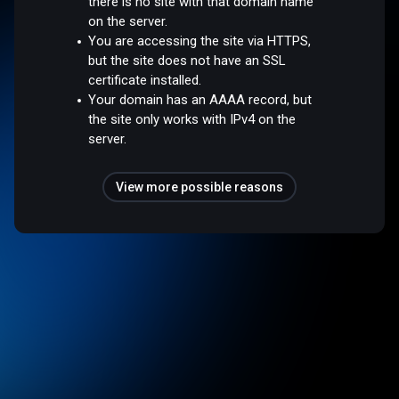
there is no site with that domain name
on the server.
You are accessing the site via HTTPS,
but the site does not have an SSL
certificate installed.
Your domain has an AAAA record, but
the site only works with IPv4 on the
server.
View more possible reasons