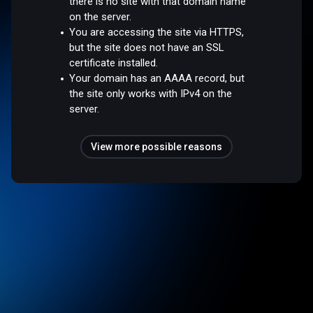
there is no site with that domain name
on the server.
You are accessing the site via HTTPS,
but the site does not have an SSL
certificate installed.
Your domain has an AAAA record, but
the site only works with IPv4 on the
server.
View more possible reasons