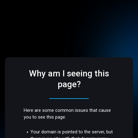
Why am I seeing this
page?
Here are some common issues that cause
you to see this page:
Your domain is pointed to the server, but