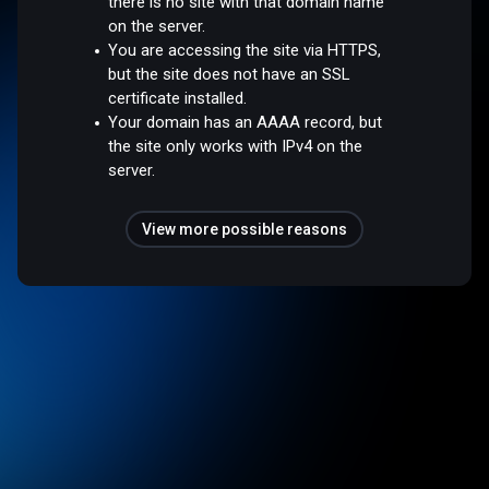
there is no site with that domain name
on the server.
You are accessing the site via HTTPS,
but the site does not have an SSL
certificate installed.
Your domain has an AAAA record, but
the site only works with IPv4 on the
server.
View more possible reasons