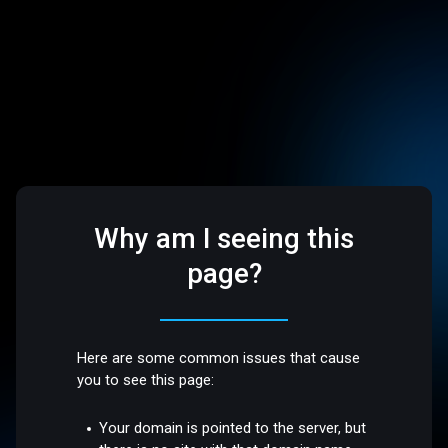
Why am I seeing this
page?
Here are some common issues that cause
you to see this page:
Your domain is pointed to the server, but