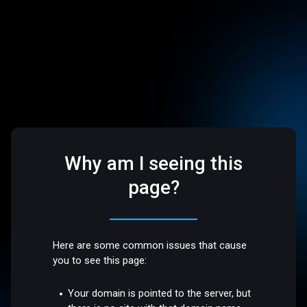
Why am I seeing this
page?
Here are some common issues that cause
you to see this page:
Your domain is pointed to the server, but