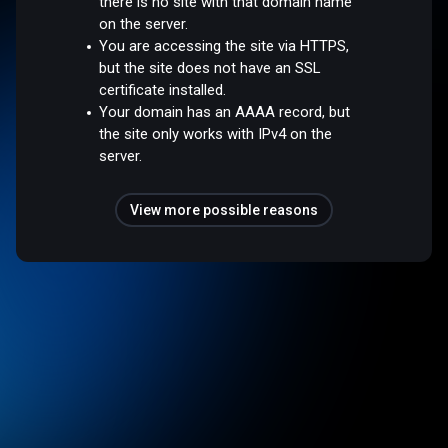
there is no site with that domain name
on the server.
You are accessing the site via HTTPS,
but the site does not have an SSL
certificate installed.
Your domain has an AAAA record, but
the site only works with IPv4 on the
server.
View more possible reasons