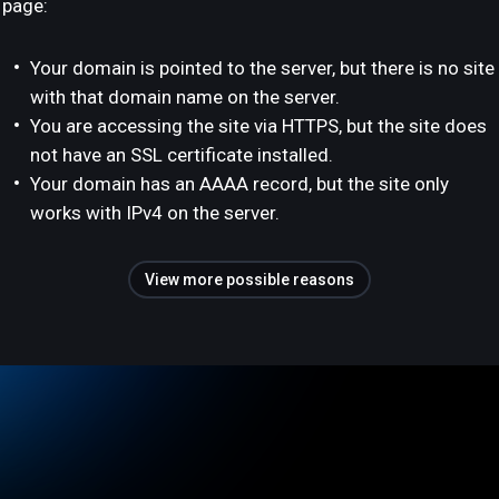
page:
Your domain is pointed to the server, but there is no site
with that domain name on the server.
You are accessing the site via HTTPS, but the site does
not have an SSL certificate installed.
Your domain has an AAAA record, but the site only
works with IPv4 on the server.
View more possible reasons