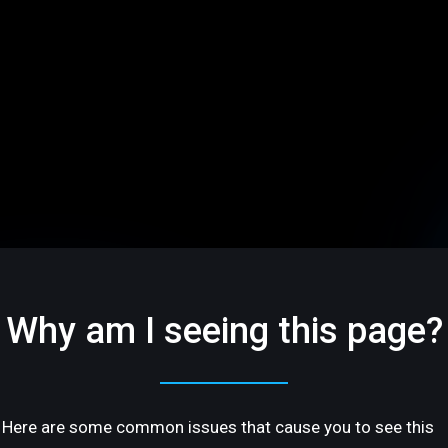
Why am I seeing this page?
Here are some common issues that cause you to see this