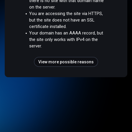
there is no site with that domain name
on the server.
You are accessing the site via HTTPS,
but the site does not have an SSL
certificate installed.
Your domain has an AAAA record, but
the site only works with IPv4 on the
server.
View more possible reasons