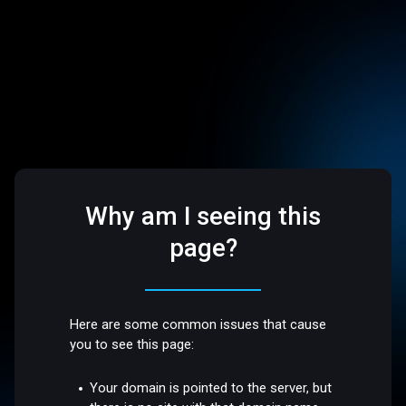
Why am I seeing this
page?
Here are some common issues that cause
you to see this page:
Your domain is pointed to the server, but