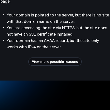
page:
Your domain is pointed to the server, but there is no site
with that domain name on the server.
You are accessing the site via HTTPS, but the site does
not have an SSL certificate installed.
Your domain has an AAAA record, but the site only
works with IPv4 on the server.
View more possible reasons