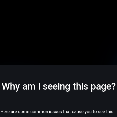
Why am I seeing this page?
Here are some common issues that cause you to see this