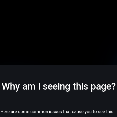
Why am I seeing this page?
Here are some common issues that cause you to see this