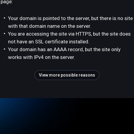
page:
Your domain is pointed to the server, but there is no site
with that domain name on the server.
You are accessing the site via HTTPS, but the site does
not have an SSL certificate installed.
Your domain has an AAAA record, but the site only
works with IPv4 on the server.
View more possible reasons