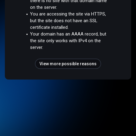
there is no site with that domain name
on the server.
You are accessing the site via HTTPS,
but the site does not have an SSL
certificate installed.
Your domain has an AAAA record, but
the site only works with IPv4 on the
server.
View more possible reasons