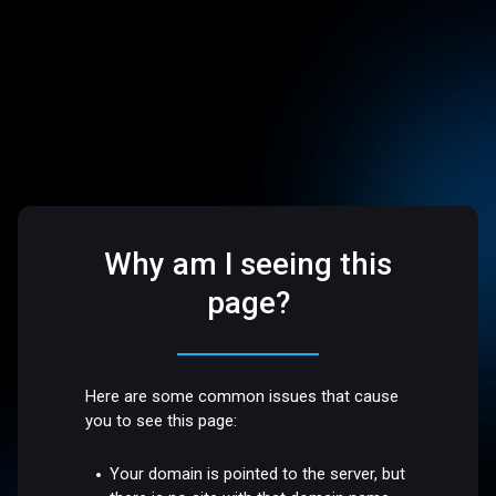
Why am I seeing this
page?
Here are some common issues that cause
you to see this page:
Your domain is pointed to the server, but