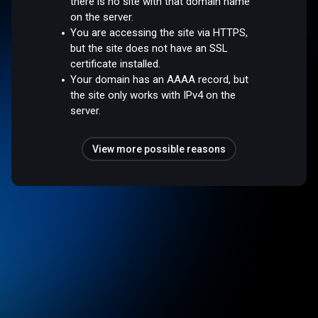
there is no site with that domain name
on the server.
You are accessing the site via HTTPS,
but the site does not have an SSL
certificate installed.
Your domain has an AAAA record, but
the site only works with IPv4 on the
server.
View more possible reasons