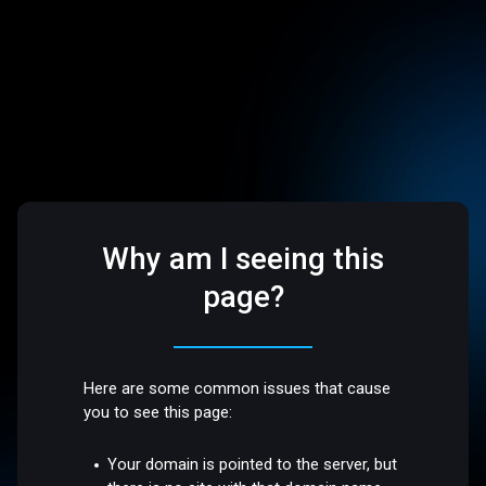
Why am I seeing this
page?
Here are some common issues that cause
you to see this page:
Your domain is pointed to the server, but