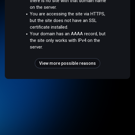
there is no site with that domain name
on the server.
You are accessing the site via HTTPS,
but the site does not have an SSL
certificate installed.
Your domain has an AAAA record, but
the site only works with IPv4 on the
server.
View more possible reasons