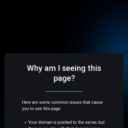
Why am I seeing this
page?
Here are some common issues that cause
you to see this page:
Your domain is pointed to the server, but