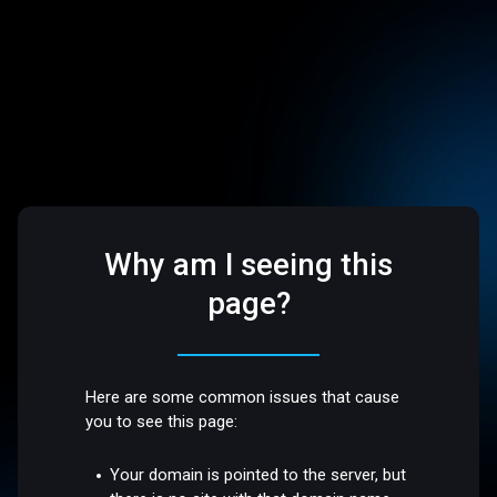
Why am I seeing this
page?
Here are some common issues that cause
you to see this page:
Your domain is pointed to the server, but