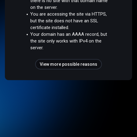
there is no site with that domain name
on the server.
You are accessing the site via HTTPS,
but the site does not have an SSL
certificate installed.
Your domain has an AAAA record, but
the site only works with IPv4 on the
server.
View more possible reasons