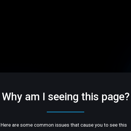
Why am I seeing this page?
Here are some common issues that cause you to see this