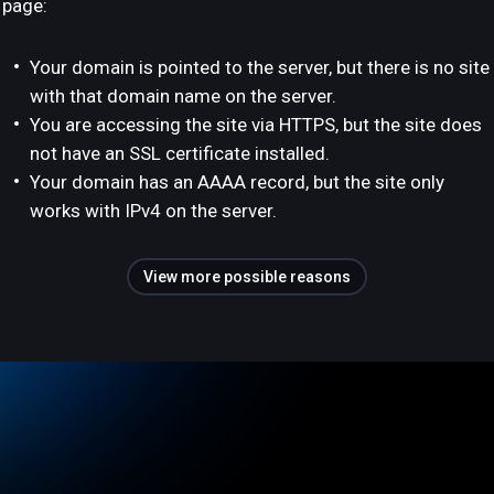
page:
Your domain is pointed to the server, but there is no site
with that domain name on the server.
You are accessing the site via HTTPS, but the site does
not have an SSL certificate installed.
Your domain has an AAAA record, but the site only
works with IPv4 on the server.
View more possible reasons