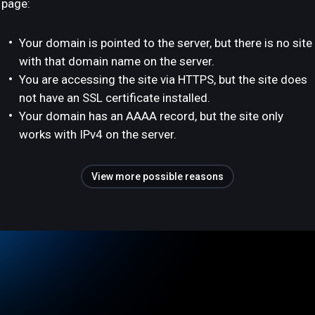
page:
Your domain is pointed to the server, but there is no site
with that domain name on the server.
You are accessing the site via HTTPS, but the site does
not have an SSL certificate installed.
Your domain has an AAAA record, but the site only
works with IPv4 on the server.
View more possible reasons