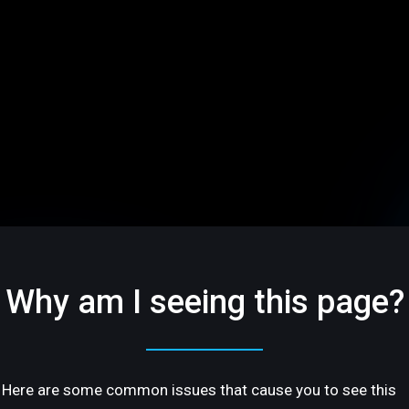
Why am I seeing this page?
Here are some common issues that cause you to see this