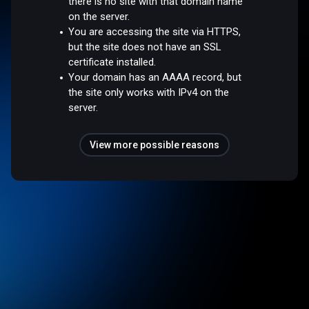
there is no site with that domain name
on the server.
You are accessing the site via HTTPS,
but the site does not have an SSL
certificate installed.
Your domain has an AAAA record, but
the site only works with IPv4 on the
server.
View more possible reasons