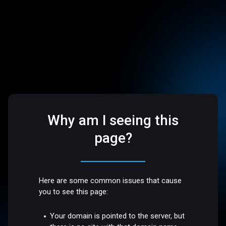
Why am I seeing this
page?
Here are some common issues that cause
you to see this page:
Your domain is pointed to the server, but