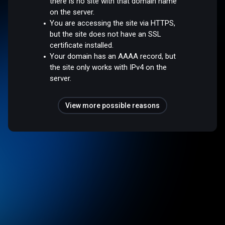
there is no site with that domain name
on the server.
You are accessing the site via HTTPS,
but the site does not have an SSL
certificate installed.
Your domain has an AAAA record, but
the site only works with IPv4 on the
server.
View more possible reasons