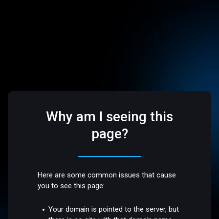
Why am I seeing this
page?
Here are some common issues that cause
you to see this page:
Your domain is pointed to the server, but