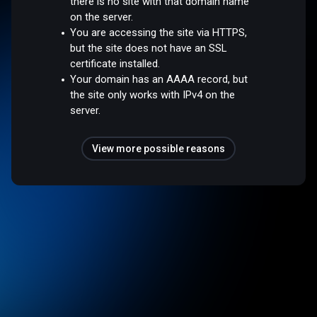
there is no site with that domain name
on the server.
You are accessing the site via HTTPS,
but the site does not have an SSL
certificate installed.
Your domain has an AAAA record, but
the site only works with IPv4 on the
server.
View more possible reasons