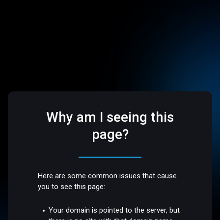
Why am I seeing this
page?
Here are some common issues that cause
you to see this page:
Your domain is pointed to the server, but