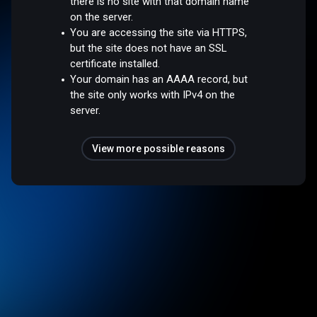
there is no site with that domain name
on the server.
You are accessing the site via HTTPS,
but the site does not have an SSL
certificate installed.
Your domain has an AAAA record, but
the site only works with IPv4 on the
server.
View more possible reasons