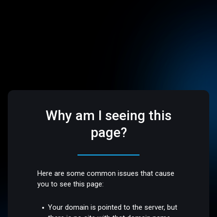
Why am I seeing this
page?
Here are some common issues that cause
you to see this page:
Your domain is pointed to the server, but