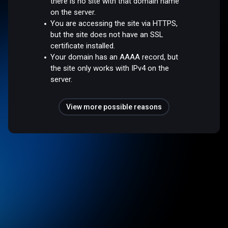
there is no site with that domain name
on the server.
You are accessing the site via HTTPS,
but the site does not have an SSL
certificate installed.
Your domain has an AAAA record, but
the site only works with IPv4 on the
server.
View more possible reasons