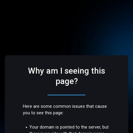
Why am I seeing this
page?
Here are some common issues that cause
you to see this page:
Your domain is pointed to the server, but