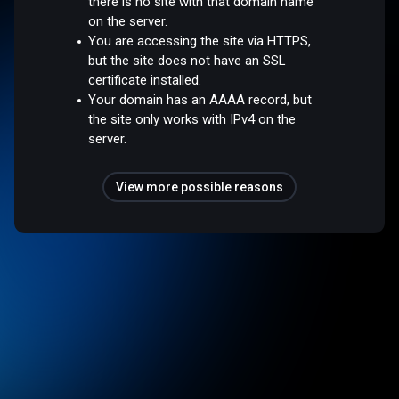
there is no site with that domain name
on the server.
You are accessing the site via HTTPS,
but the site does not have an SSL
certificate installed.
Your domain has an AAAA record, but
the site only works with IPv4 on the
server.
View more possible reasons