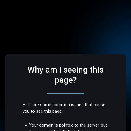
Why am I seeing this
page?
Here are some common issues that cause
you to see this page:
Your domain is pointed to the server, but