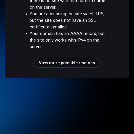
there is no site with that domain name
on the server.
You are accessing the site via HTTPS,
but the site does not have an SSL
certificate installed.
Your domain has an AAAA record, but
the site only works with IPv4 on the
server.
View more possible reasons