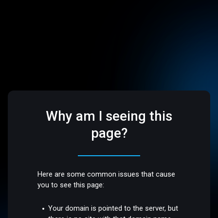
Why am I seeing this
page?
Here are some common issues that cause
you to see this page:
Your domain is pointed to the server, but