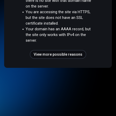
there is no site with that domain name
on the server.
You are accessing the site via HTTPS,
but the site does not have an SSL
certificate installed.
Your domain has an AAAA record, but
the site only works with IPv4 on the
server.
View more possible reasons