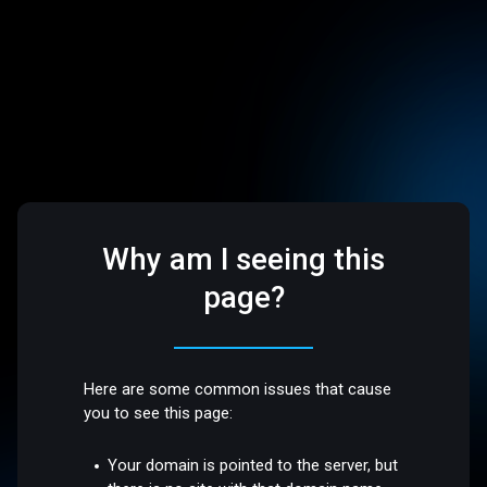
Why am I seeing this
page?
Here are some common issues that cause
you to see this page:
Your domain is pointed to the server, but