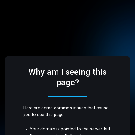
Why am I seeing this
page?
Here are some common issues that cause
you to see this page:
Your domain is pointed to the server, but