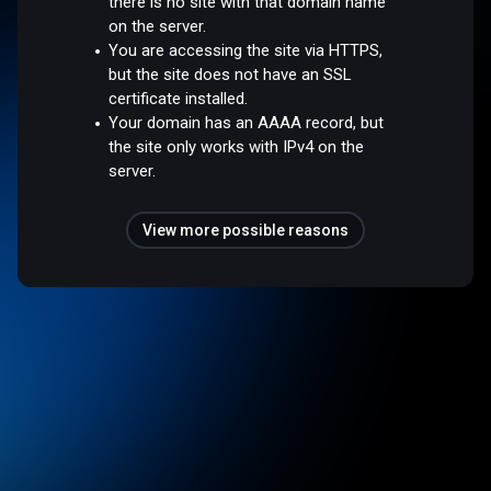
there is no site with that domain name
on the server.
You are accessing the site via HTTPS,
but the site does not have an SSL
certificate installed.
Your domain has an AAAA record, but
the site only works with IPv4 on the
server.
View more possible reasons