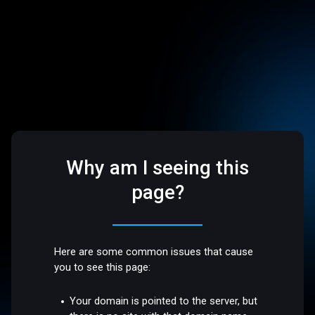
Why am I seeing this
page?
Here are some common issues that cause
you to see this page:
Your domain is pointed to the server, but