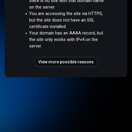
there is no site with that domain name
on the server.
You are accessing the site via HTTPS,
but the site does not have an SSL
certificate installed.
Your domain has an AAAA record, but
the site only works with IPv4 on the
server.
View more possible reasons