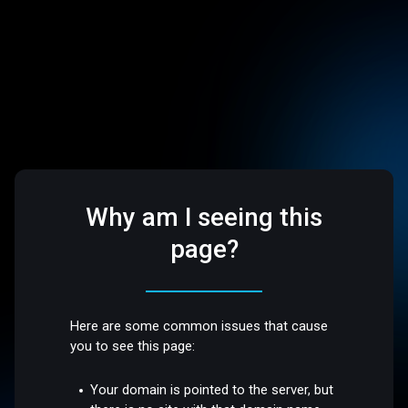
Why am I seeing this
page?
Here are some common issues that cause
you to see this page:
Your domain is pointed to the server, but