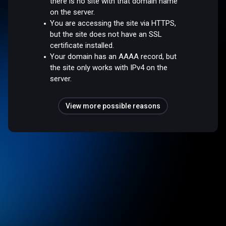
there is no site with that domain name
on the server.
You are accessing the site via HTTPS,
but the site does not have an SSL
certificate installed.
Your domain has an AAAA record, but
the site only works with IPv4 on the
server.
View more possible reasons