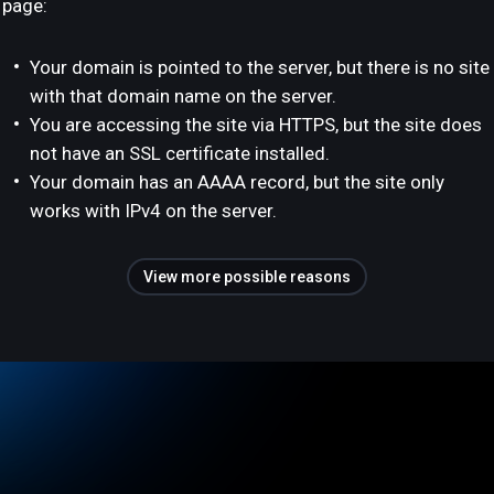
page:
Your domain is pointed to the server, but there is no site
with that domain name on the server.
You are accessing the site via HTTPS, but the site does
not have an SSL certificate installed.
Your domain has an AAAA record, but the site only
works with IPv4 on the server.
View more possible reasons