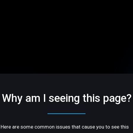
Why am I seeing this page?
Here are some common issues that cause you to see this