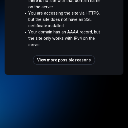
there is no site with that domain name
on the server.
You are accessing the site via HTTPS,
but the site does not have an SSL
certificate installed.
Your domain has an AAAA record, but
the site only works with IPv4 on the
server.
View more possible reasons