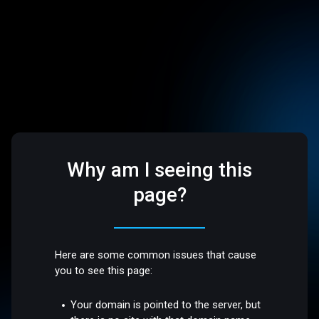
Why am I seeing this
page?
Here are some common issues that cause
you to see this page:
Your domain is pointed to the server, but