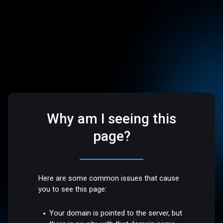
Why am I seeing this
page?
Here are some common issues that cause
you to see this page:
Your domain is pointed to the server, but