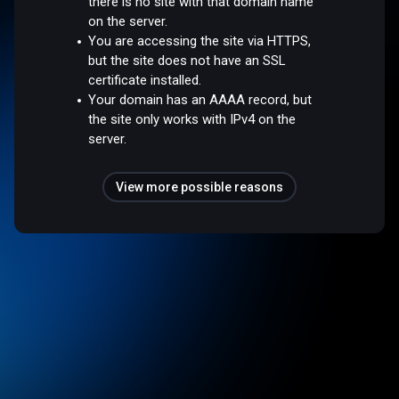
there is no site with that domain name
on the server.
You are accessing the site via HTTPS,
but the site does not have an SSL
certificate installed.
Your domain has an AAAA record, but
the site only works with IPv4 on the
server.
View more possible reasons