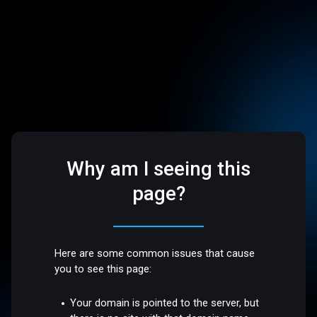
Why am I seeing this
page?
Here are some common issues that cause
you to see this page:
Your domain is pointed to the server, but