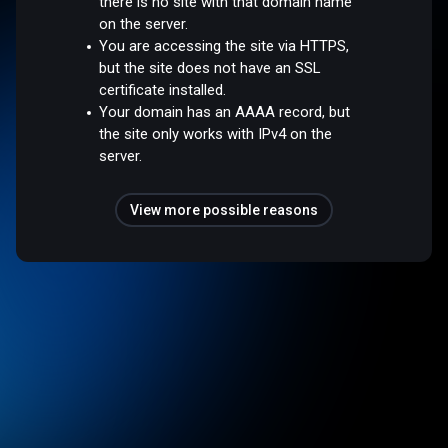
there is no site with that domain name
on the server.
You are accessing the site via HTTPS,
but the site does not have an SSL
certificate installed.
Your domain has an AAAA record, but
the site only works with IPv4 on the
server.
View more possible reasons