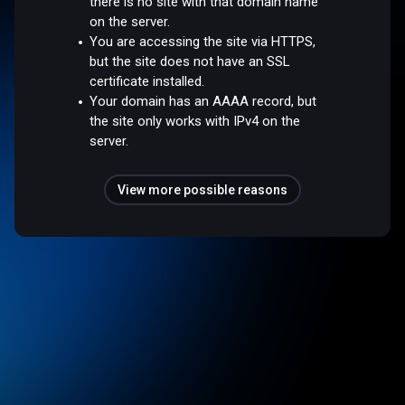
there is no site with that domain name
on the server.
You are accessing the site via HTTPS,
but the site does not have an SSL
certificate installed.
Your domain has an AAAA record, but
the site only works with IPv4 on the
server.
View more possible reasons