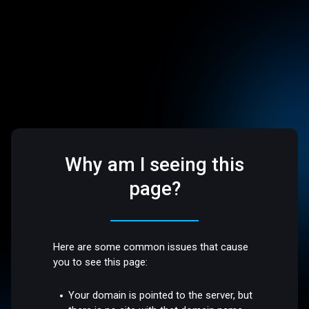
Why am I seeing this
page?
Here are some common issues that cause
you to see this page:
Your domain is pointed to the server, but