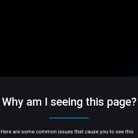
Why am I seeing this page?
Here are some common issues that cause you to see this