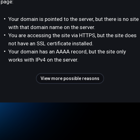
page:
Your domain is pointed to the server, but there is no site
with that domain name on the server.
You are accessing the site via HTTPS, but the site does
not have an SSL certificate installed.
Your domain has an AAAA record, but the site only
works with IPv4 on the server.
View more possible reasons