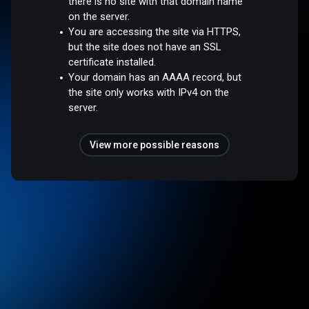
there is no site with that domain name
on the server.
You are accessing the site via HTTPS,
but the site does not have an SSL
certificate installed.
Your domain has an AAAA record, but
the site only works with IPv4 on the
server.
View more possible reasons