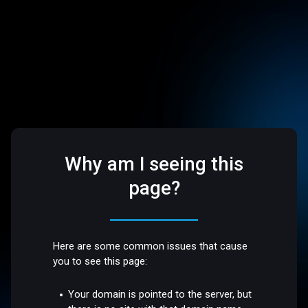
Why am I seeing this
page?
Here are some common issues that cause
you to see this page:
Your domain is pointed to the server, but