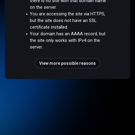
there is no site with that domain name
on the server.
You are accessing the site via HTTPS,
but the site does not have an SSL
certificate installed.
Your domain has an AAAA record, but
the site only works with IPv4 on the
server.
View more possible reasons