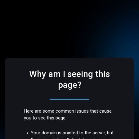
Why am I seeing this
page?
Here are some common issues that cause
you to see this page:
Your domain is pointed to the server, but