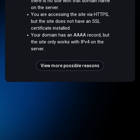
there is no site with that domain name
on the server.
You are accessing the site via HTTPS,
but the site does not have an SSL
certificate installed.
Your domain has an AAAA record, but
the site only works with IPv4 on the
server.
View more possible reasons