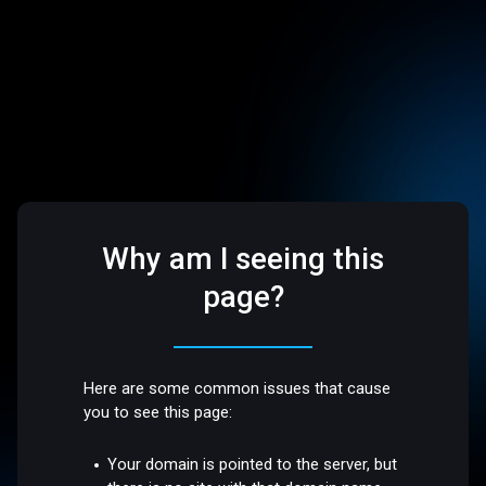
Why am I seeing this
page?
Here are some common issues that cause
you to see this page:
Your domain is pointed to the server, but