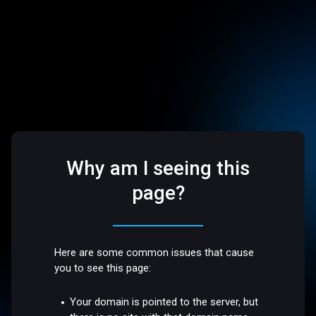
Why am I seeing this
page?
Here are some common issues that cause
you to see this page:
Your domain is pointed to the server, but