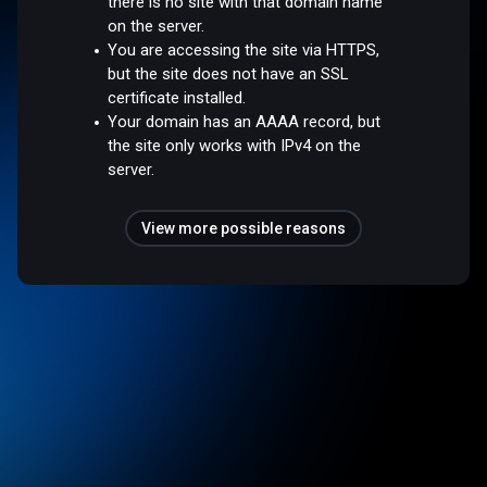
there is no site with that domain name
on the server.
You are accessing the site via HTTPS,
but the site does not have an SSL
certificate installed.
Your domain has an AAAA record, but
the site only works with IPv4 on the
server.
View more possible reasons