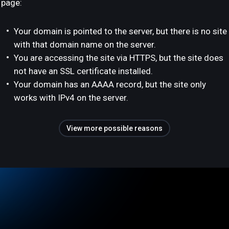
page:
Your domain is pointed to the server, but there is no site
with that domain name on the server.
You are accessing the site via HTTPS, but the site does
not have an SSL certificate installed.
Your domain has an AAAA record, but the site only
works with IPv4 on the server.
View more possible reasons