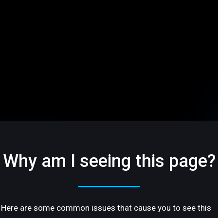
Why am I seeing this page?
Here are some common issues that cause you to see this