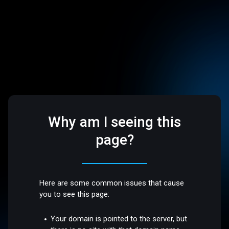
Why am I seeing this
page?
Here are some common issues that cause
you to see this page:
Your domain is pointed to the server, but