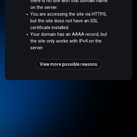
there is no site with that domain name
on the server.
You are accessing the site via HTTPS,
but the site does not have an SSL
certificate installed.
Your domain has an AAAA record, but
the site only works with IPv4 on the
server.
View more possible reasons