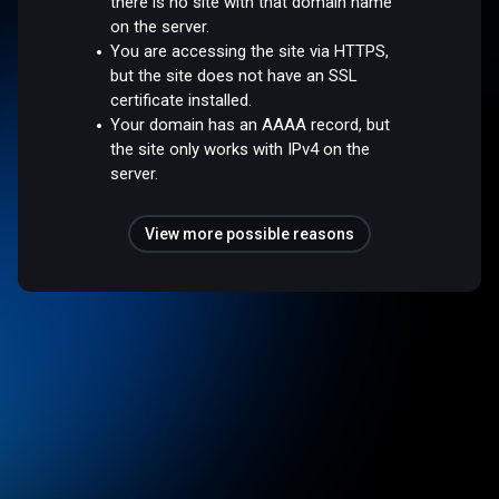
there is no site with that domain name
on the server.
You are accessing the site via HTTPS,
but the site does not have an SSL
certificate installed.
Your domain has an AAAA record, but
the site only works with IPv4 on the
server.
View more possible reasons