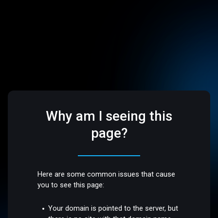
Why am I seeing this
page?
Here are some common issues that cause
you to see this page:
Your domain is pointed to the server, but