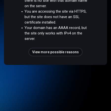
there is no site with that domain name
on the server.
You are accessing the site via HTTPS,
but the site does not have an SSL
certificate installed.
Your domain has an AAAA record, but
the site only works with IPv4 on the
server.
View more possible reasons