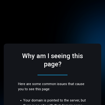
Why am I seeing this
page?
Here are some common issues that cause
you to see this page:
Your domain is pointed to the server, but