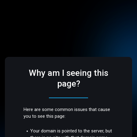
Why am I seeing this
page?
Here are some common issues that cause
you to see this page:
Your domain is pointed to the server, but