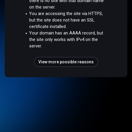
there is no site with that domain name
on the server.
You are accessing the site via HTTPS,
but the site does not have an SSL
certificate installed.
Your domain has an AAAA record, but
the site only works with IPv4 on the
server.
View more possible reasons